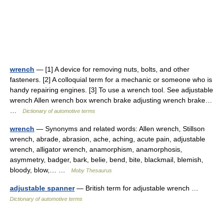
wrench
— [1] A device for removing nuts, bolts, and other
fasteners. [2] A colloquial term for a mechanic or someone who is
handy repairing engines. [3] To use a wrench tool. See adjustable
wrench Allen wrench box wrench brake adjusting wrench brake…
…
Dictionary of automotive terms
wrench
— Synonyms and related words: Allen wrench, Stillson
wrench, abrade, abrasion, ache, aching, acute pain, adjustable
wrench, alligator wrench, anamorphism, anamorphosis,
asymmetry, badger, bark, belie, bend, bite, blackmail, blemish,
bloody, blow,… …
Moby Thesaurus
adjustable spanner
— British term for adjustable wrench …
Dictionary of automotive terms