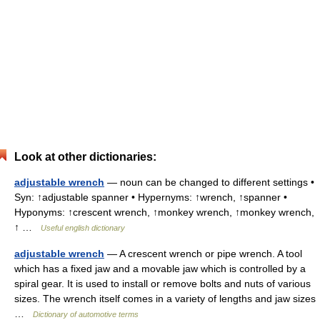
Look at other dictionaries:
adjustable wrench
— noun can be changed to different settings •
Syn: ↑adjustable spanner • Hypernyms: ↑wrench, ↑spanner •
Hyponyms: ↑crescent wrench, ↑monkey wrench, ↑monkey wrench,
↑ …
Useful english dictionary
adjustable wrench
— A crescent wrench or pipe wrench. A tool
which has a fixed jaw and a movable jaw which is controlled by a
spiral gear. It is used to install or remove bolts and nuts of various
sizes. The wrench itself comes in a variety of lengths and jaw sizes
…
Dictionary of automotive terms