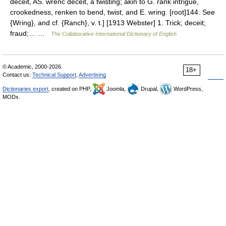
deceit, AS. wrenc deceit, a twisting; akin to G. rank intrigue,
crookedness, renken to bend, twist, and E. wring. [root]144. See
{Wring}, and cf. {Ranch}, v. t.] [1913 Webster] 1. Trick; deceit;
fraud;… …
The Collaborative International Dictionary of English
© Academic, 2000-2026
18+
Contact us:
Technical Support
,
Advertising
Dictionaries export
, created on PHP,
Joomla,
Drupal,
WordPress,
MODx.