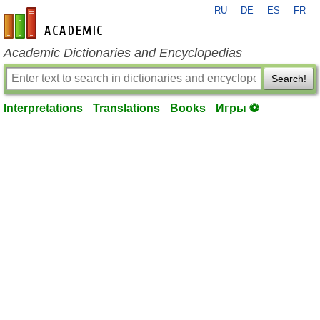
RU
DE
ES
FR
en-academic.com
Academic Dictionaries and Encyclopedias
Search!
Interpretations
Translations
Books
Игры ⚽