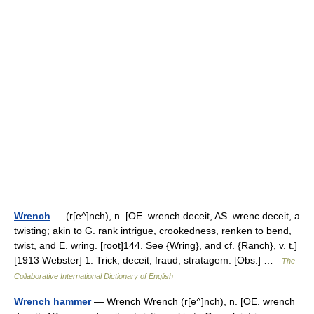
Wrench
— (r[e^]nch), n. [OE. wrench deceit, AS. wrenc deceit, a
twisting; akin to G. rank intrigue, crookedness, renken to bend,
twist, and E. wring. [root]144. See {Wring}, and cf. {Ranch}, v. t.]
[1913 Webster] 1. Trick; deceit; fraud; stratagem. [Obs.] …
The
Collaborative International Dictionary of English
Wrench hammer
— Wrench Wrench (r[e^]nch), n. [OE. wrench