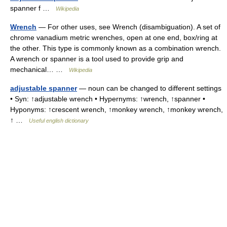
spanner f …
Wikipedia
Wrench
— For other uses, see Wrench (disambiguation). A set of
chrome vanadium metric wrenches, open at one end, box/ring at
the other. This type is commonly known as a combination wrench.
A wrench or spanner is a tool used to provide grip and
mechanical… …
Wikipedia
adjustable spanner
— noun can be changed to different settings
• Syn: ↑adjustable wrench • Hypernyms: ↑wrench, ↑spanner •
Hyponyms: ↑crescent wrench, ↑monkey wrench, ↑monkey wrench,
↑ …
Useful english dictionary