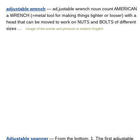
adjustable wrench
— ad,justable wrench noun count AMERICAN
a WRENCH (=metal tool for making things tighter or looser) with a
head that can be moved to work on NUTS and BOLTS of different
sizes …
Usage of the words and phrases in modern English
Adjustable spanner
— From the bottom: 1. The first adjustable