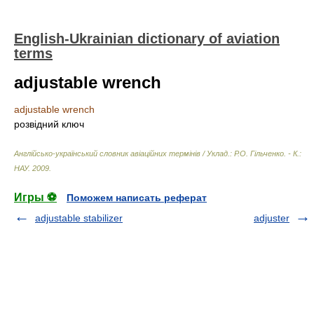
English-Ukrainian dictionary of aviation
terms
adjustable wrench
adjustable wrench
розвідний ключ
Англійсько-український словник авіаційних термінів / Уклад.: Р.О. Гільченко. - К.:
НАУ
.
2009
.
Игры ⚽
Поможем написать реферат
adjustable stabilizer
adjuster